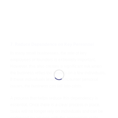
7. Reduce Dependence on Key Personnel
In many small businesses, the role of key
employees or founders is extremely important.
However, this also creates a significant risk when
the business relies too heavily on a few individuals.
If these individuals leave or encounter personal
issues, the business can fall into crisis.
A process that helps reduce this dependency is
essential. Once there is a clear process in place,
tasks will no longer rely on individuals and can be
performed by anyone with the appropriate skills.