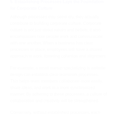
5. Establishing Processes Lays the Foundation
for Corporate Culture
Although processes may seem dry, they actually
contribute to building corporate culture. Corporate
culture is not just about values and beliefs; it also
encompasses how people work and communicate
with one another. When a business has clear
processes in place, employees will have a shared
approach to work, fostering cohesion and alignment.
For example, a small startup specializing in website
design can establish clear teamwork processes.
This helps team members collaborate more easily,
share ideas, and work in a more synchronized
manner. By adhering to these processes, a culture of
collaboration and creativity will be strengthened.
Conversely, without established processes, each