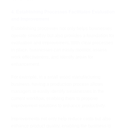
4. Establishing Processes Facilitates Evaluation
and Improvement
Establishing processes not only helps businesses
operate smoothly but also provides a foundation for
evaluation and improvement. With clear processes
in place, businesses can easily monitor, assess
work effectiveness, and identify areas for
enhancement.
For example, in a small wood manufacturing
business, having a production process allows
managers to easily identify weaknesses in the
current workflow, enabling them to propose
improvement solutions to enhance productivity.
Improvements not only help reduce costs but also
enhance product quality, enabling the business to