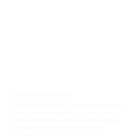
3. Easy to Scale and Grow
One of the long-term goals of small businesses is to
scale up. However, expanding a business without
established processes can lead to a loss of control.
For instance, if you operate a small chain of