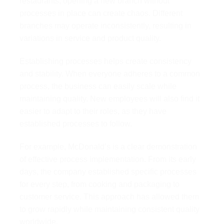
restaurants, opening a new branch without
processes in place can create chaos. Different
branches may operate inconsistently, resulting in
variations in service and product quality.
Establishing processes helps create consistency
and stability. When everyone adheres to a common
process, the business can easily scale while
maintaining quality. New employees will also find it
easier to adapt to their roles, as they have
established processes to follow.
For example, McDonald’s is a clear demonstration
of effective process implementation. From its early
days, the company established specific processes
for every step, from cooking and packaging to
customer service. This approach has allowed them
to grow rapidly while maintaining consistent quality
worldwide.