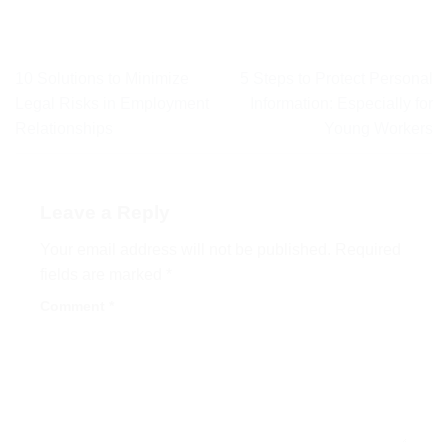
10 Solutions to Minimize
5 Steps to Protect Personal
Legal Risks in Employment
Information: Especially for
Relationships
Young Workers
Leave a Reply
Your email address will not be published.
Required
fields are marked
*
Comment
*