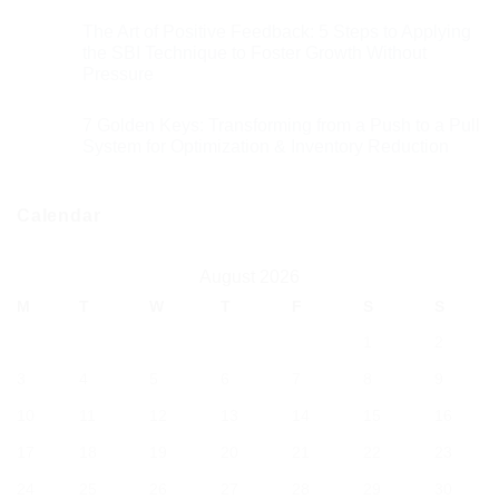
The Art of Positive Feedback: 5 Steps to Applying
the SBI Technique to Foster Growth Without
Pressure
7 Golden Keys: Transforming from a Push to a Pull
System for Optimization & Inventory Reduction
Calendar
August 2026
M
T
W
T
F
S
S
1
2
3
4
5
6
7
8
9
10
11
12
13
14
15
16
17
18
19
20
21
22
23
24
25
26
27
28
29
30