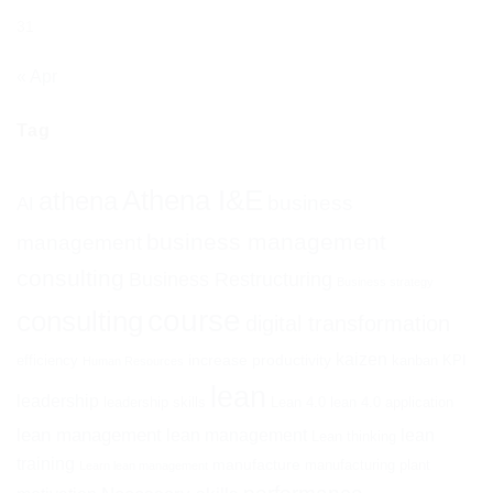
31
« Apr
Tag
Athena I&E
athena
business
AI
business management
management
consulting
Business Restructuring
Business strategy
course
consulting
digital transformation
kaizen
increase productivity
efficiency
kanban
KPI
Human Resources
lean
leadership
leadership skills
Lean 4.0
lean 4.0 application
lean management
lean management
lean
Lean thinking
training
manufacture
manufacturing plant
Learn lean management