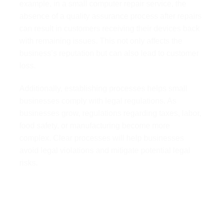
example, in a small computer repair service, the
absence of a quality assurance process after repairs
can result in customers receiving their devices back
with remaining issues. This not only affects the
business’s reputation but can also lead to customer
loss.
Additionally, establishing processes helps small
businesses comply with legal regulations. As
businesses grow, regulations regarding taxes, labor,
food safety, or manufacturing become more
complex. Clear processes will help businesses
avoid legal violations and mitigate potential legal
risks.