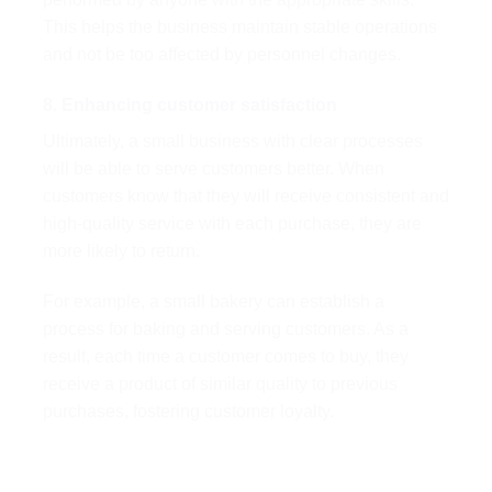
This helps the business maintain stable operations
and not be too affected by personnel changes.
8. Enhancing customer satisfaction
Ultimately, a small business with clear processes
will be able to serve customers better. When
customers know that they will receive consistent and
high-quality service with each purchase, they are
more likely to return.
For example, a small bakery can establish a
process for baking and serving customers. As a
result, each time a customer comes to buy, they
receive a product of similar quality to previous
purchases, fostering customer loyalty.