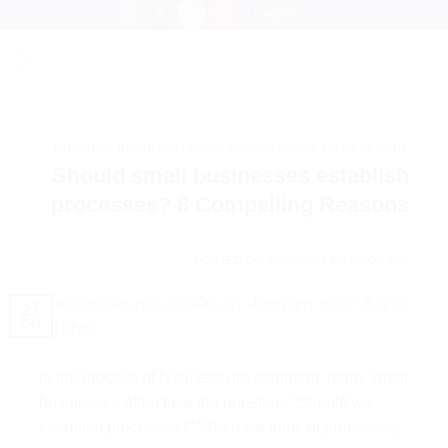
Skip
English
to
content
BUSINESS RESTRUCTURING
,
PERFORMANCE MANAGEMENT
Should small businesses establish
processes? 8 Compelling Reasons
POSTED ON
27/10/2024
BY
NGỌC BÙI
27
Oct
In the process of business development, many small
businesses often face the question: “Should we
establish processes?” When we think of processes,