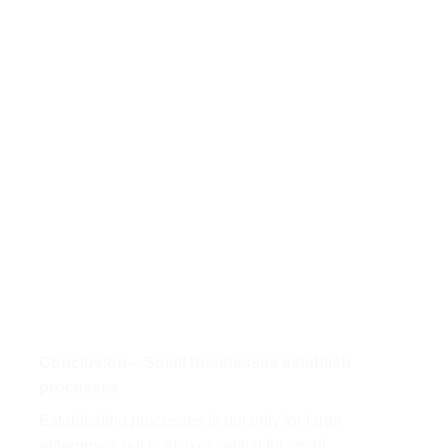
Conclusion – Small businesses establish
processes
Establishing processes is not only for large
enterprises but is also essential for small