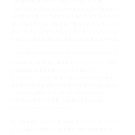
we typically envision large companies with
hundreds or thousands of employees. However, in
reality, small businesses also need clear processes
to achieve higher efficiency. This article will analyze
in detail the reasons why small businesses should
establish processes and the benefits they provide.
1. Establishing processes enhances efficiency
One of the most significant benefits of establishing
processes is the ability to optimize work
performance. Without specific processes in place,
employees may spend excessive time figuring out
how to complete tasks or repeating unnecessary
mistakes. This not only wastes time but also
reduces overall productivity.
For example, in a small retail business, the absence
of a clear process for inventory management can