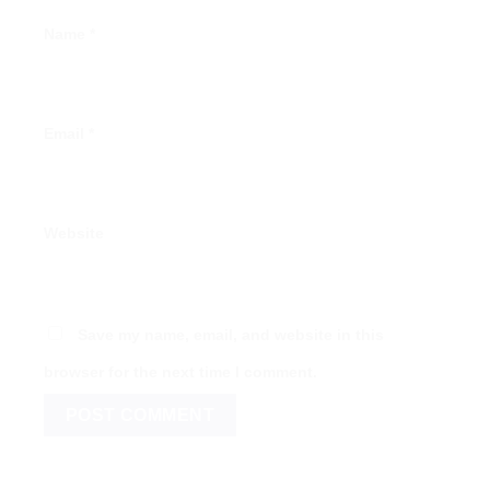
Name
*
Email
*
Website
Save my name, email, and website in this
browser for the next time I comment.