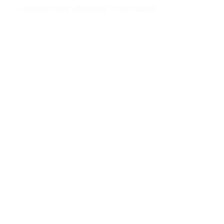
compete more effectively in the market.