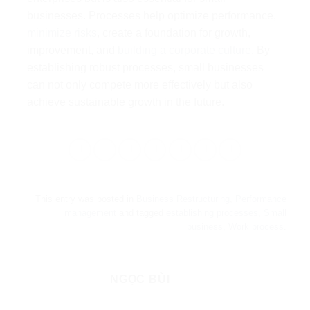
businesses. Processes help optimize performance,
minimize risks
, create a foundation for growth,
improvement, and
building a corporate culture
. By
establishing robust processes, small businesses
can not only compete more effectively but also
achieve sustainable growth in the future.
This entry was posted in
Business Restructuring
,
Performance
management
and tagged
establishing processes
,
Small
business
,
Work process
.
NGỌC BÙI