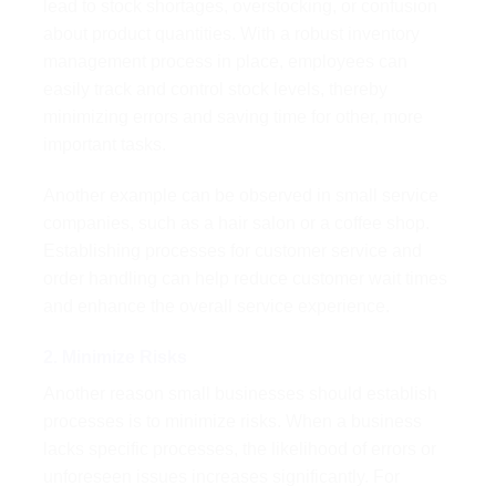
lead to stock shortages, overstocking, or confusion
about product quantities. With a robust inventory
management process in place, employees can
easily track and control stock levels, thereby
minimizing errors and saving time for other, more
important tasks.
Another example can be observed in small service
companies, such as a hair salon or a coffee shop.
Establishing processes for customer service and
order handling can help reduce customer wait times
and enhance the overall service experience.
2. Minimize Risks
Another reason small businesses should establish
processes is to minimize risks. When a business
lacks specific processes, the likelihood of errors or
unforeseen issues increases significantly. For