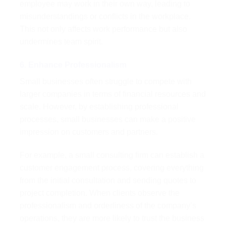
employee may work in their own way, leading to
misunderstandings or conflicts in the workplace.
This not only affects work performance but also
undermines team spirit.
6. Enhance Professionalism
Small businesses often struggle to compete with
larger companies in terms of financial resources and
scale. However, by establishing professional
processes, small businesses can make a positive
impression on customers and partners.
For example, a small consulting firm can establish a
customer engagement process, covering everything
from the initial consultation and sending quotes to
project completion. When clients observe the
professionalism and orderliness of the company’s
operations, they are more likely to trust the business