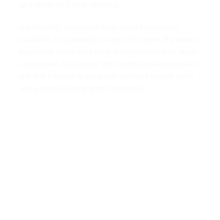
and return for future services.
Additionally, processes help small businesses
establish a trustworthy image in the eyes of partners,
especially when they seek to collaborate with larger
companies. A business with professional processes
will find it easier to persuade partners to trust them
and engage in long-term cooperation.