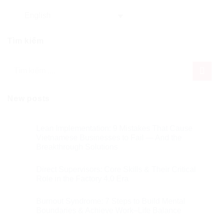
English
Tìm kiếm
New posts
Lean Implementation: 9 Mistakes That Cause
Vietnamese Businesses to Fail — And the
Breakthrough Solutions
Direct Supervisors: Core Skills & Their Critical
Role in the Factory 4.0 Era
Burnout Syndrome: 7 Steps to Build Mental
Boundaries & Achieve Work–Life Balance