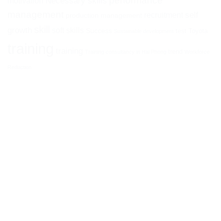
performance
Necessary skills
motivation
management
self
recruitment
production management
skill
growth
soft skills
Success
test
Toyota
Sustainable development
training
training
trend
Training consultancy in Hai Phong
Workforce
Reduction
ATHENA I&E CORPORATION
Head office:
14th Floor, HM Town Building, 412 Nguyen Thi
Minh Khai, Ward 05, District 3, Ho Chi Minh City, Vietnam
Branch:
No. 26 Phan Dinh Phung, Ha Ly, Hong Bang, Hai
Phong