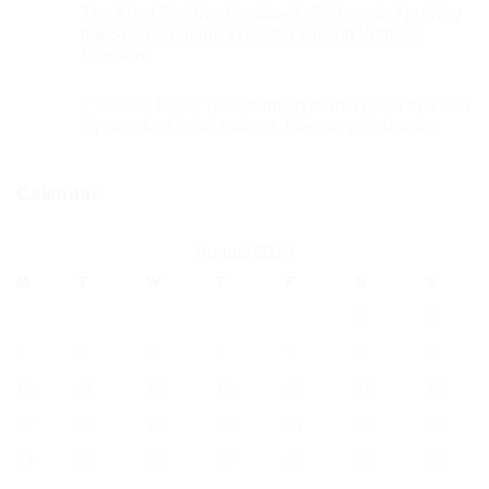
The Art of Positive Feedback: 5 Steps to Applying
the SBI Technique to Foster Growth Without
Pressure
7 Golden Keys: Transforming from a Push to a Pull
System for Optimization & Inventory Reduction
Calendar
August 2026
M
T
W
T
F
S
S
1
2
3
4
5
6
7
8
9
10
11
12
13
14
15
16
17
18
19
20
21
22
23
24
25
26
27
28
29
30