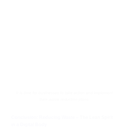
It is time for businesses to take action and implement
their waste reduction plans.
Conclusion: Reducing Waste –
The Lean Spirit
in a Digital Body