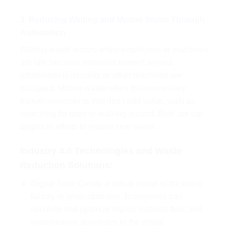
3. Reducing Waiting and Motion Waste Through
Automation
Waiting waste occurs when employees or machines
are idle because materials haven’t arrived,
information is missing, or other machines are
occupied. Motion waste refers to unnecessary
human movements that don’t add value, such as
searching for tools or walking around. Both are top
targets in efforts to reduce time waste.
Industry 4.0 Technologies and Waste
Reduction Solutions:
Digital Twin: Create a virtual model of the entire
factory or production line. Businesses can
simulate and optimize layout, material flow, and
maintenance schedules in the virtual