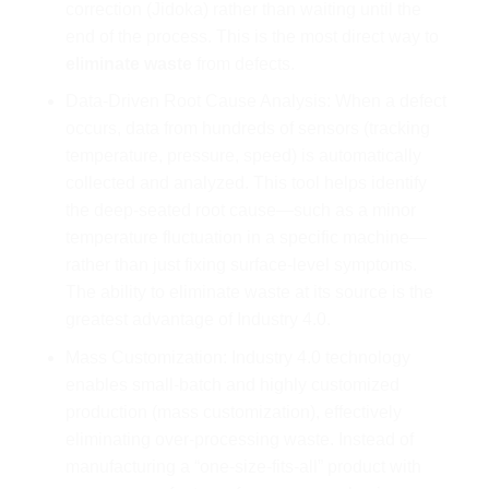
correction (Jidoka) rather than waiting until the
end of the process. This is the most direct way to
eliminate waste
from defects.
Data-Driven Root Cause Analysis: When a defect
occurs, data from hundreds of sensors (tracking
temperature, pressure, speed) is automatically
collected and analyzed. This tool helps identify
the deep-seated root cause—such as a minor
temperature fluctuation in a specific machine—
rather than just fixing surface-level symptoms.
The ability to eliminate waste at its source is the
greatest advantage of Industry 4.0.
Mass Customization: Industry 4.0 technology
enables small-batch and highly customized
production (mass customization), effectively
eliminating over-processing waste. Instead of
manufacturing a “one-size-fits-all” product with