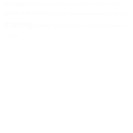
management
self
recruitment
production management
skill
growth
soft skills
Success
test
Toyota
Sustainable development
training
training
trend
Training consultancy in Hai Phong
Workforce
Reduction
ATHENA I&E CORPORATION
Head office:
14th Floor, HM Town Building, 412 Nguyen Thi
Minh Khai, Ward 05, District 3, Ho Chi Minh City, Vietnam
Branch:
No. 26 Phan Dinh Phung, Ha Ly, Hong Bang, Hai
Phong