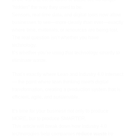
“hidden” the way they used to be.
Sensors, real-time data, and digital tools now allow
businesses to see—more clearly than ever—exactly
where time, materials, or resources are being lost.
The real question isn’t whether you have
technology.
It’s whether you’re using that technology smartly to
eliminate waste.
That’s exactly where Lean and Industry 4.0 intersect
— the point where lean thinking meets digital
transformation, creating a production system that is
efficient, agile, and sustainable.
It’s time for your business not only to produce
MORE, but to produce SMARTER.
This article will break down how Industry 4.0
technologies help companies
reduce waste
by