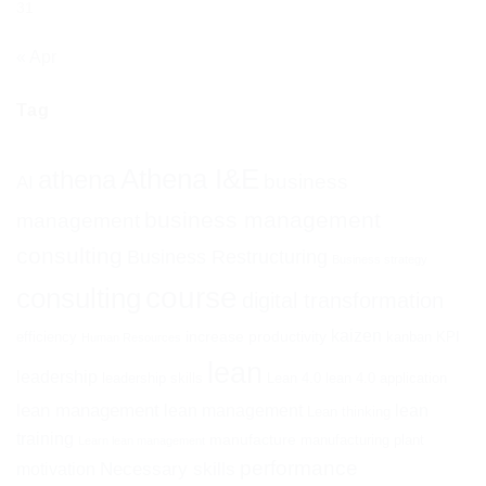
31
« Apr
Tag
Athena I&E
athena
business
AI
business management
management
consulting
Business Restructuring
Business strategy
course
consulting
digital transformation
kaizen
increase productivity
efficiency
kanban
KPI
Human Resources
lean
leadership
leadership skills
Lean 4.0
lean 4.0 application
lean management
lean management
lean
Lean thinking
training
manufacture
manufacturing plant
Learn lean management
performance
Necessary skills
motivation