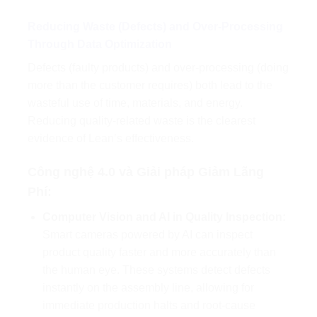
Reducing Waste (Defects) and Over-Processing
Through Data Optimization
Defects (faulty products) and over-processing (doing
more than the customer requires) both lead to the
wasteful use of time, materials, and energy.
Reducing quality-related waste is the clearest
evidence of Lean’s effectiveness.
Công nghệ 4.0 và Giải pháp
Giảm Lãng
Phí
:
Computer Vision and AI in Quality Inspection:
Smart cameras powered by AI can inspect
product quality faster and more accurately than
the human eye. These systems detect defects
instantly on the assembly line, allowing for
immediate production halts and root-cause