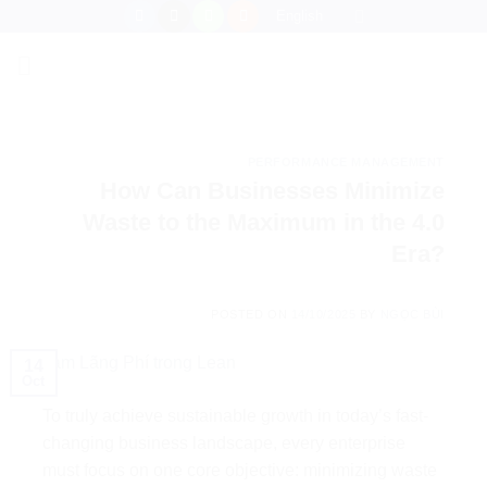
Skip
English
to
content
PERFORMANCE MANAGEMENT
How Can Businesses Minimize
Waste to the Maximum in the 4.0
Era?
POSTED ON
14/10/2025
BY
NGỌC BÙI
14
Oct
To truly achieve sustainable growth in today’s fast-
changing business landscape, every enterprise
must focus on one core objective: minimizing waste