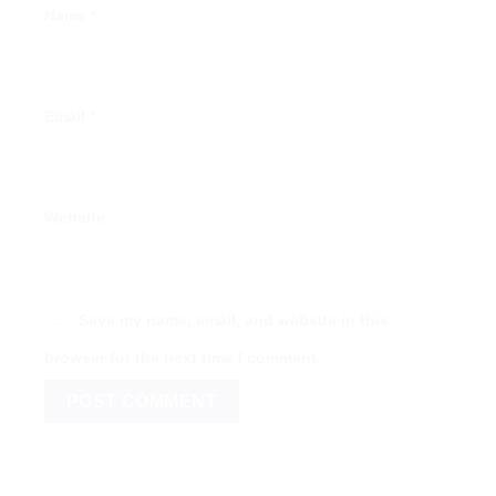
Name
*
Email
*
Website
Save my name, email, and website in this
browser for the next time I comment.