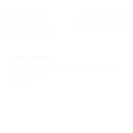
Effective Knowledge
Free Lean Workshop: 5
Management – The
Things You Will Learn From
Competitive Weapon of
Investing Your Time Wisely
Enterprises in the 4.0 Era
Leave a Reply
Your email address will not be published.
Required
fields are marked
*
Comment
*