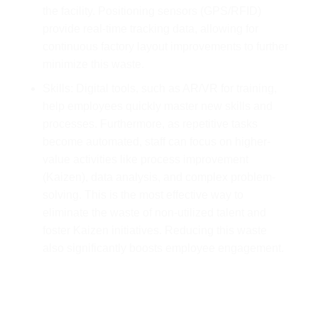
the facility. Positioning sensors (GPS/RFID)
provide real-time tracking data, allowing for
continuous factory layout improvements to further
minimize this waste.
Skills: Digital tools, such as AR/VR for training,
help employees quickly master new skills and
processes. Furthermore, as repetitive tasks
become automated, staff can focus on higher-
value activities like process improvement
(Kaizen), data analysis, and complex problem-
solving. This is the most effective way to
eliminate the waste of non-utilized talent and
foster Kaizen initiatives. Reducing this waste
also significantly boosts employee engagement.