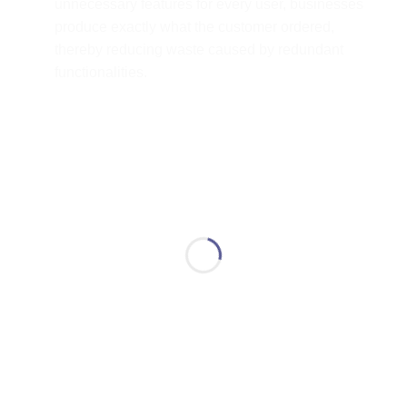
unnecessary features for every user, businesses
produce exactly what the customer ordered,
thereby reducing waste caused by redundant
functionalities.