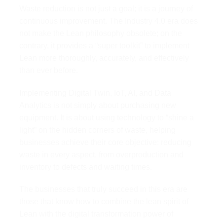
Waste reduction is not just a goal; it is a journey of
continuous improvement. The Industry 4.0 era does
not make the Lean philosophy obsolete; on the
contrary, it provides a “super toolkit” to implement
Lean more thoroughly, accurately, and effectively
than ever before.
Implementing Digital Twin, IoT, AI, and Data
Analytics is not simply about purchasing new
equipment. It is about using technology to “shine a
light” on the hidden corners of waste, helping
businesses achieve their core objective: reducing
waste in every aspect, from overproduction and
inventory to defects and waiting times.
The businesses that truly succeed in this era are
those that know how to combine the lean spirit of
Lean with the digital transformation power of