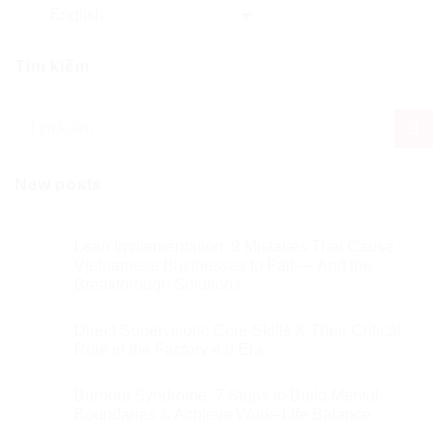
English
Tìm kiếm
New posts
Lean Implementation: 9 Mistakes That Cause
Vietnamese Businesses to Fail — And the
Breakthrough Solutions
Direct Supervisors: Core Skills & Their Critical
Role in the Factory 4.0 Era
Burnout Syndrome: 7 Steps to Build Mental
Boundaries & Achieve Work–Life Balance