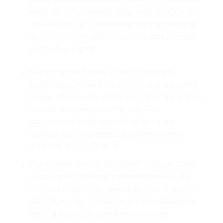
materials. This enables companies to implement
Just-in-Time (JIT) warehouse management with
much higher accuracy, reducing waste in space
and tied-up capital.
Blockchain for Supply Chain: Blockchain
technology creates a transparent and immutable
ledger, allowing raw materials and products to be
tracked accurately at every step. This
transparency helps optimize ordering and
delivery, reducing waste caused by waiting
materials or excess stock.
Autonomous Robots (AGV/AMR): These robots
automatically transport materials based on the
real-time needs of the production line, instead of
stocking supply in advance at each workstation,
helping reduce on-floor inventory waste.