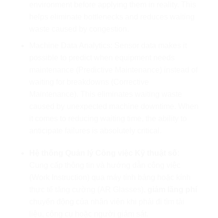
environment before applying them in reality. This
helps eliminate bottlenecks and reduces waiting
waste caused by congestion.
Machine Data Analytics: Sensor data makes it
possible to predict when equipment needs
maintenance (Predictive Maintenance) instead of
waiting for breakdowns (Corrective
Maintenance). This eliminates waiting waste
caused by unexpected machine downtime. When
it comes to reducing waiting time, the ability to
anticipate failures is absolutely critical.
Hệ thống Quản lý Công việc Kỹ thuật số:
Cung cấp thông tin và hướng dẫn công việc
(Work Instruction) qua máy tính bảng hoặc kính
thực tế tăng cường (AR Glasses),
giảm lãng phí
chuyển động của nhân viên khi phải đi tìm tài
liệu, công cụ hoặc người giám sát.