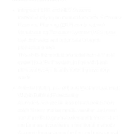
Integrated ERP and MES Systems:
Instead of relying on manual forecasts, Enterprise
Resource Planning (ERP) combined with
Manufacturing Execution Systems (MES) uses
real-time sales and order data to trigger
production orders.
This shifts the production model from a “Push”
system to a “Pull” system, in line with Lean
philosophy, significantly reducing inventory
waste.
Artificial Intelligence (AI) and Machine Learning
(ML) in Demand Forecasting:
AI models analyze billions of data points from
sales history, market trends, weather, and even
social media to generate demand forecasts that
are far more accurate than traditional methods.
Accurate forecasting is the first and most critical