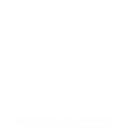
Digitizing the warehouse is an essential step to reduce
waste and increase supply chain flexibility.