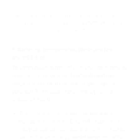
A robot inspecting product quality on an assembly line,
with a screen displaying real-time OK/NG (Pass/Fail)
inspection results.
5. Reducing Transportation Waste and Non-
utilized Talent
The remaining two types of waste are transportation
(unnecessary movement of materials) and non-
utilized talent (failing to fully leverage employee
potential). The Industry 4.0 era offers powerful
solutions for both.
Transportation: Automated scheduling and
dispatching systems (AGVs/AMRs) combined
with path optimization algorithms help reduce the
waste of unnecessary material movement within