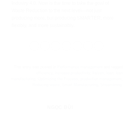
Industry 4.0. Now is the time to take the goal of
Waste Reduction to the next level—not just
producing more, but producing SMARTER, more
flexibly, and more sustainably.
This entry was posted in
Performance management
and tagged
efficiency
,
increase productivity
,
kaizen
,
lean
,
lean
manufacturing
,
Optimizing the Process
,
production management
,
Reducing waste
,
Smart Manufacturing
,
Streamlining
.
NGỌC BÙI