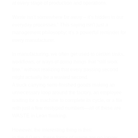
at every stage of production and operations.
Waste isn’t somewhere far away – it’s hidden in our
everyday processes.” This saying isn’t just a
management philosophy; it’s a powerful reminder for
every manufacturer.
In manufacturing, we often get used to certain tasks,
workflows, or ways of doing things that “still work
fine,” without realizing that every passing second
might actually be a wasted second.
A truck carrying semi-finished goods making an
unnecessary loop around the factory, an employee
waiting for a machine to complete its cycle, or a file
with just a few mistyped numbers—all of these are
WASTE in Lean thinking.
However, the interesting thing is this:
in the 4.0 era, these forms of waste are no longer