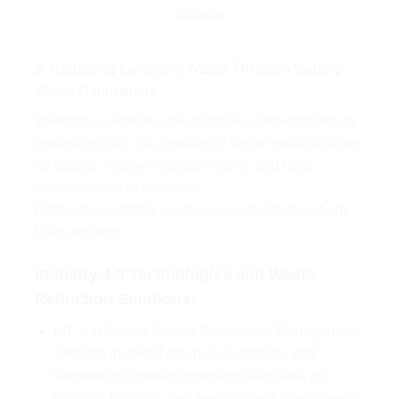
Solutions
2. Reducing Inventory Waste Through Supply
Chain Digitization
Inventory—whether raw materials, semi-finished, or
finished goods—is considered waste because it ties
up capital, requires storage space, and risks
obsolescence or damage.
Reducing inventory waste is a central focus of any
Lean strategy.
Industry 4.0 Technologies and Waste
Reduction Solutions:
IoT and Sensor-Based Warehouse Management:
Sensors installed on shelves, pallets, and
transport equipment provide instant data on
quantity, location, and even storage conditions of