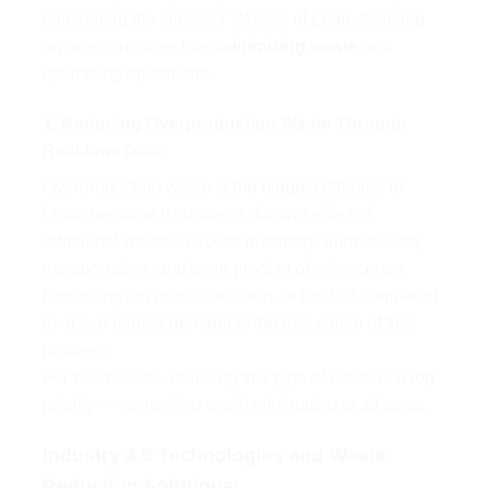
eliminating the classic 7 Wastes of Lean, focusing
on one core objective:
minimizing waste
and
optimizing operations.
1. Reducing Overproduction Waste Through
Real-time Data
Overproduction waste is the biggest offender in
Lean, because it creates a domino effect of
additional wastes: excess inventory, unnecessary
transportation, and even product obsolescence.
Producing too much, too soon, or too fast compared
to actual market demand is the root cause of this
problem.
For businesses, reducing this type of waste is a top
priority — something worth eliminating at all costs.
Industry 4.0 Technologies and Waste
Reduction Solutions: