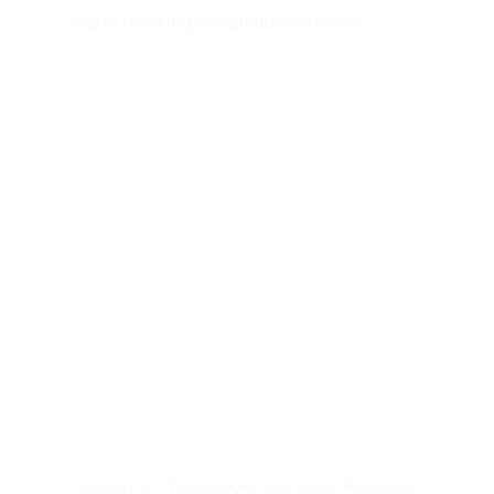
step in reducing overproduction waste.
Industry 4.0 Technologies and Waste Reduction