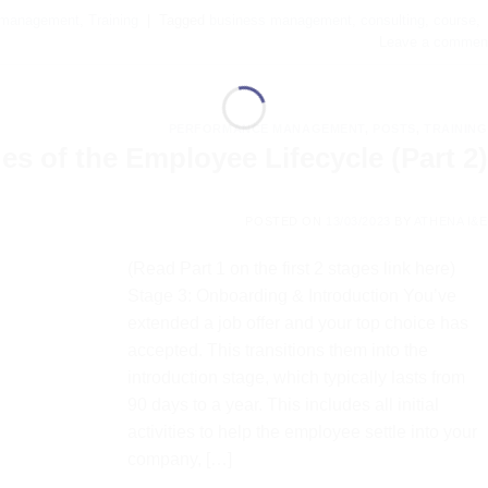
 management
,
Training
|
Tagged
business management
,
consulting
,
course
,
Leave a commen
PERFORMANCE MANAGEMENT
,
POSTS
,
TRAINING
s of the Employee Lifecycle (Part 2)
POSTED ON
13/03/2023
BY
ATHENA I&E
(Read Part 1 on the first 2 stages link here)
Stage 3: Onboarding & Introduction You’ve
extended a job offer and your top choice has
accepted. This transitions them into the
introduction stage, which typically lasts from
90 days to a year. This includes all initial
activities to help the employee settle into your
company, […]