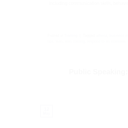
including communication skills, behavio
Posted in
Training
|
Tagged
athena
,
business m
tips
,
lean
,
lean training
,
respond to an interview
,
Public Speaking
12
May