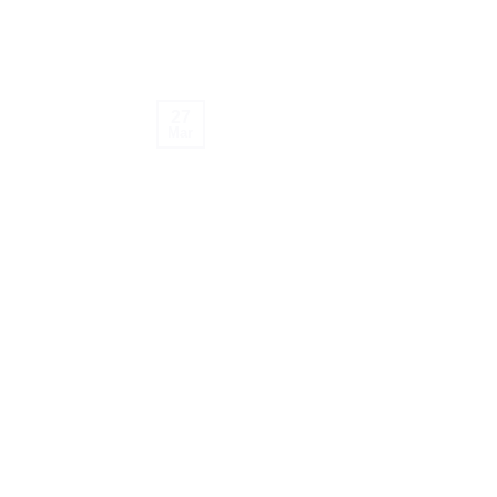
27
Mar