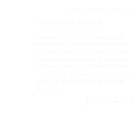
POSTED ON
27/03/2023
BY
ATHENA I&E
Communication Skills Effective
communication is key in business
management. As a modern manager, you’ll
need the ability to convey ideas, information,
and intentions effectively and professionally in
various contexts and formats, including both
verbal and written communication. Being able
to communicate clearly with team members, as
well as individuals in different departments,
clients, and […]
Continue reading
→