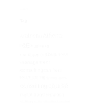
« Apr
Tag
Athena
athena
AI
I&E
business
business
management
management
consulting
Business
Restructuring
Business strategy
course
consulting
digital transformation
increase
efficiency
Human Resources