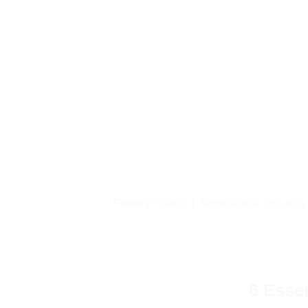
Posted in
Training
|
Tagged
athena
,
consulting
6 Esse