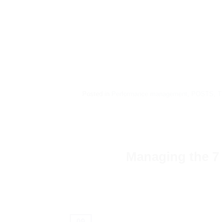
Posted in
Performance management
,
POSTS
,
T
Managing the 7 
09