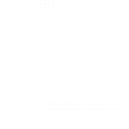
Mar
Posted in
Performance management
,
Training
|
lean 4.0 application
,
lean training
,
training