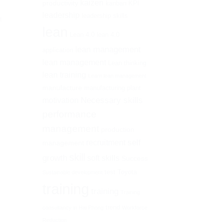
kaizen
productivity
kanban
KPI
leadership
leadership skills
t
lean
Lean 4.0
lean 4.0
lean management
application
lean management
Lean thinking
lean training
Learn lean management
manufacture
manufacturing plant
Necessary skills
motivation
performance
management
production
self
recruitment
management
skill
growth
soft skills
Success
test
Toyota
Sustainable development
training
training
Training
trend
consultancy in Hai Phong
Workforce
Reduction