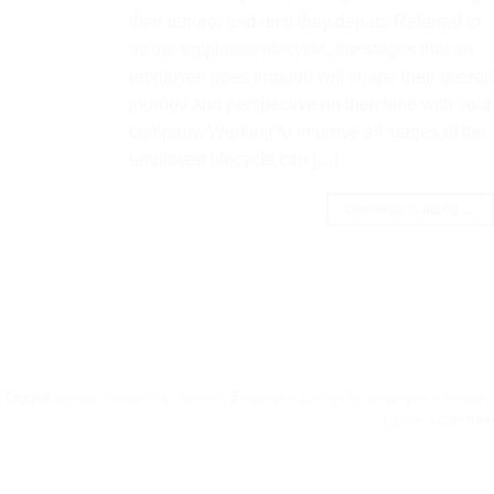
their tenure, and until they depart. Referred to
as the employee lifecycle, the stages that an
employee goes through will shape their overall
journey and perspective on their time with your
company. Working to improve all stages of the
employee lifecycle can […]
Continue reading
→
Tagged
athena
,
consulting
,
course
,
Employee Lifecycle
,
employee retention
,
Leave a commen