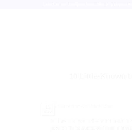
Skip
Lean Training - Enterprise Restructuring - Enterprise 
to
content
10 Little-Known I
15
May
to showcase yourself and persuade the 
position. To be successful in an intervi