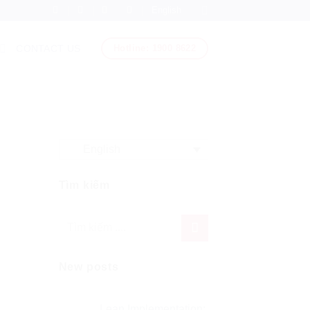
English
Hotline: 1900 8622
CONTACT US
English
Tìm kiếm
New posts
Lean Implementation: