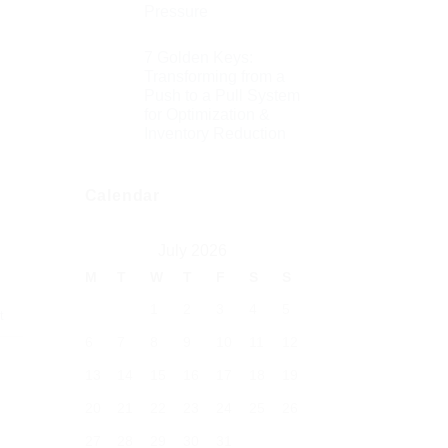
Pressure
7 Golden Keys:
Transforming from a
Push to a Pull System
for Optimization &
Inventory Reduction
Calendar
July 2026
M
T
W
T
F
S
S
1
2
3
4
5
t
6
7
8
9
10
11
12
13
14
15
16
17
18
19
20
21
22
23
24
25
26
27
28
29
30
31