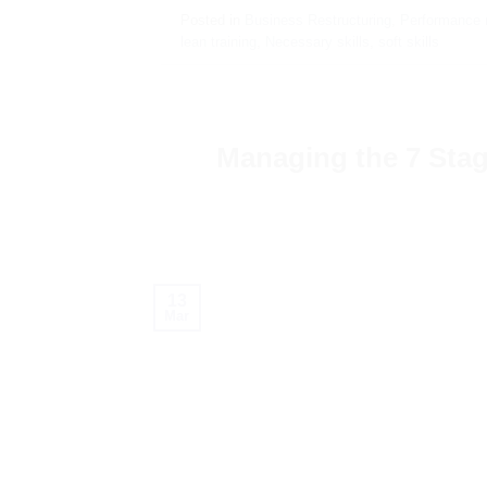
Posted in
Business Restructuring
,
Performance
lean training
,
Necessary skills
,
soft skills
Managing the 7 Stage
13
Mar