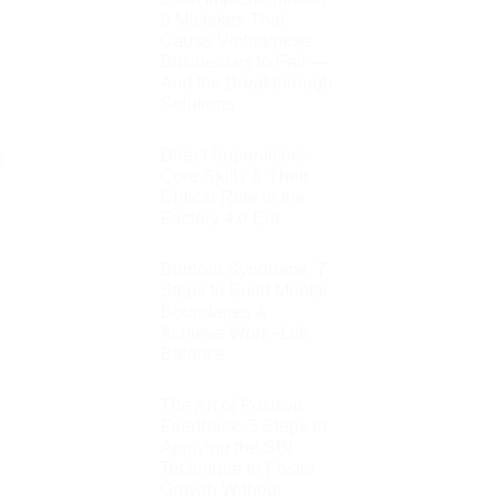
9 Mistakes That
Cause Vietnamese
Businesses to Fail —
And the Breakthrough
Solutions
Direct Supervisors:
t
Core Skills & Their
Critical Role in the
Factory 4.0 Era
Burnout Syndrome: 7
Steps to Build Mental
Boundaries &
Achieve Work–Life
Balance
The Art of Positive
Feedback: 5 Steps to
Applying the SBI
Technique to Foster
Growth Without