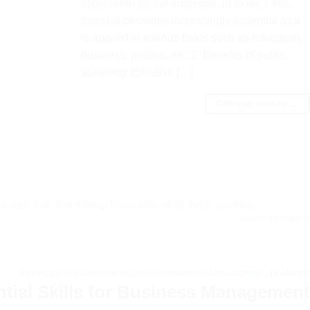
impression on the audience. In today’s era,
this skill becomes increasingly essential as it
is applied in various fields such as education,
business, politics, etc. 2. Benefits of public
speaking: Effective […]
Continue reading
→
,
course
,
lean
,
lean training
,
Presentation skills
,
public speaking
Leave a commen
BUSINESS RESTRUCTURING
,
PERFORMANCE MANAGEMENT
,
TRAINING
ntial Skills for Business Management