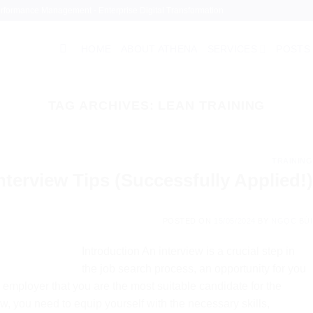
Performance Management - Enterprise Digital Transformation
HOME
ABOUT ATHENA
SERVICES
POSTS
TAG ARCHIVES:
LEAN TRAINING
TRAINING
nterview Tips (Successfully Applied!)
POSTED ON
15/05/2024
BY
NGỌC BÙI
Introduction An interview is a crucial step in
the job search process, an opportunity for you
employer that you are the most suitable candidate for the
ew, you need to equip yourself with the necessary skills,