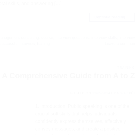
ral skills, and answering […]
Continue reading
→
anagement consulting
,
course
,
interview questions
,
interview skills
,
interview
successful interview
,
training
Leave a commen
TRAINING
: A Comprehensive Guide from A to Z
POSTED ON
12/05/2024
BY
NGỌC BÙI
1. Introduction: Public speaking is one of the
crucial soft skills that helps individuals
confidently express themselves, effectively
convey messages, and create a positive