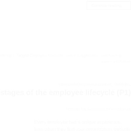
Continue reading
→
raining
|
Tagged
Employee Lifecycle
,
lean 4.0 application
,
lean training
Leave a commen
PERFORMANCE MANAGEMENT
,
TRAINING
stages of the employee lifecycle (P1)
POSTED ON
09/03/2023
BY
ATHENA I&E
Every employee has a unique experience,
from when they find your organization, through