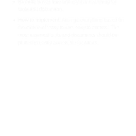
Benefit
: Saves time and effort in searching for
tools and documents.
How to implement
: Arrange everything based on
the criteria of ‘easy to see, easy to access.’ The
most essential tools and documents should be
placed in easily accessible locations.