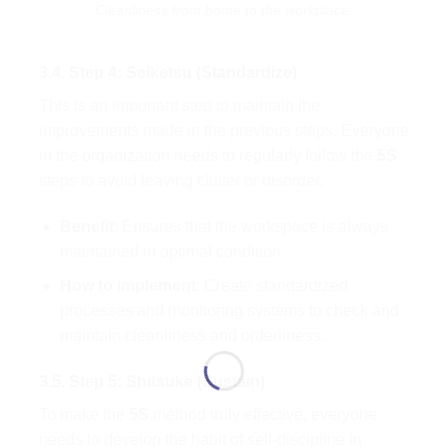
Cleanliness from home to the workplace.
3.4. Step 4: Seiketsu (Standardize)
This is an important step to maintain the
improvements made in the previous steps. Everyone
in the organization needs to regularly follow the
5S
steps to avoid leaving clutter or disorder.
Benefit
: Ensures that the workspace is always
maintained in optimal condition.
How to implement
: Create standardized
processes and monitoring systems to check and
maintain cleanliness and orderliness.
3.5. Step 5: Shitsuke (Sustain)
To make the
5S
method truly effective, everyone
needs to develop the habit of self-discipline in