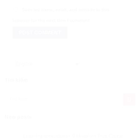
Save my name, email, and website in this
browser for the next time I comment.
English
Tìm kiếm
New posts
Lean Implementation: 9 Mistakes That Cause