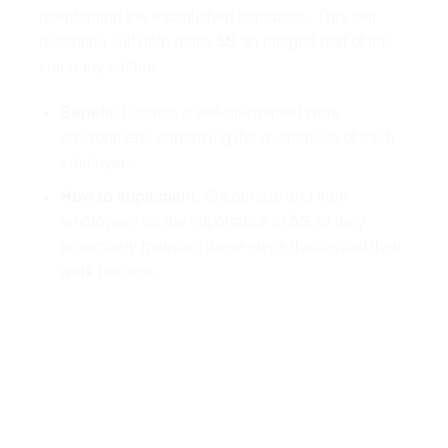
maintaining the established standards. This self-
discipline will help make
5S
an integral part of the
company culture.
Benefit
: Creates a self-disciplined work
environment, enhancing the awareness of each
employee.
How to implement
: Encourage and train
employees on the importance of
5S
so they
proactively maintain these steps throughout their
work process.