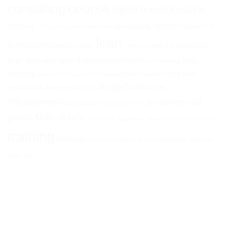
course
consulting
digital transformation
kaizen
increase productivity
efficiency
kanban
KPI
Human Resources
lean
leadership
leadership skills
Lean 4.0
lean 4.0 application
lean management
lean management
lean
Lean thinking
training
manufacture
manufacturing plant
Learn lean management
performance
Necessary skills
motivation
management
self
recruitment
production management
skill
growth
soft skills
Success
test
Toyota
Sustainable development
training
training
trend
Training consultancy in Hai Phong
Workforce
Reduction
ATHENA I&E CORPORATION