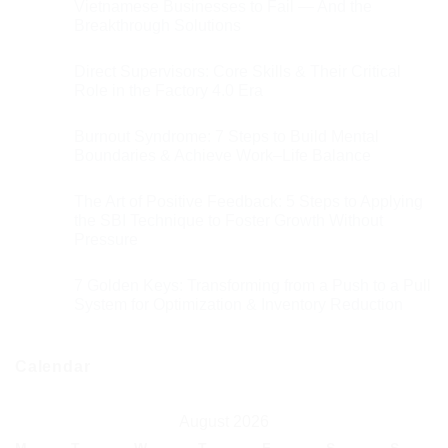
Vietnamese Businesses to Fail — And the
Breakthrough Solutions
Direct Supervisors: Core Skills & Their Critical
Role in the Factory 4.0 Era
Burnout Syndrome: 7 Steps to Build Mental
Boundaries & Achieve Work–Life Balance
The Art of Positive Feedback: 5 Steps to Applying
the SBI Technique to Foster Growth Without
Pressure
7 Golden Keys: Transforming from a Push to a Pull
System for Optimization & Inventory Reduction
Calendar
August 2026