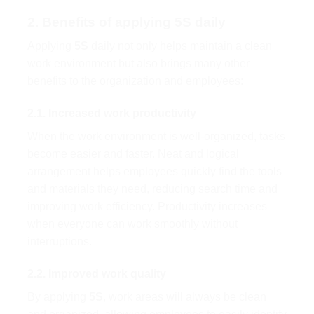
2. Benefits of applying 5S daily
Applying
5S
daily not only helps maintain a clean
work environment but also brings many other
benefits to the organization and employees:
2.1. Increased work productivity
When the work environment is well-organized, tasks
become easier and faster. Neat and logical
arrangement helps employees quickly find the tools
and materials they need, reducing search time and
improving work efficiency. Productivity increases
when everyone can work smoothly without
interruptions.
2.2. Improved work quality
By applying
5S
, work areas will always be clean