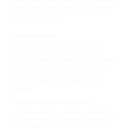
and organized, allowing employees to easily identify
issues or errors from the start. This helps improve
work quality, minimize risks, and reduce mistakes
during the work process.
2.3. Minimize waste
One of the main goals of the
5S
method is to
minimize waste in the workplace. Eliminating
unnecessary items helps save space, avoid wasting
time and resources. Employees will not have to
waste effort searching for tools or documents
because everything is neatly organized and
systematic.
2.4. Increased employee satisfaction
When the workplace is organized and kept clean,
employees feel more comfortable in their work. This
boosts morale, encourages creativity, and fosters