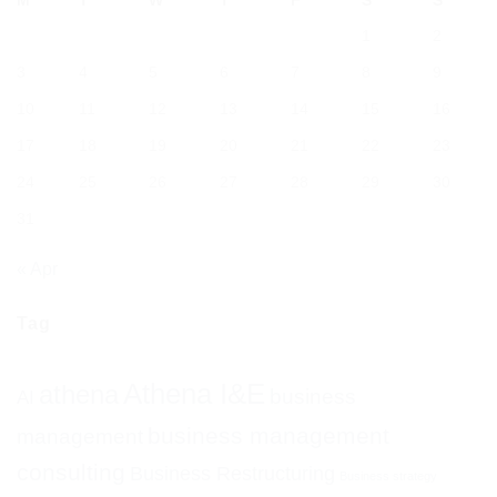
M
T
W
T
F
S
S
1
2
3
4
5
6
7
8
9
10
11
12
13
14
15
16
17
18
19
20
21
22
23
24
25
26
27
28
29
30
31
« Apr
Tag
Athena I&E
athena
business
AI
business management
management
consulting
Business Restructuring
Business strategy