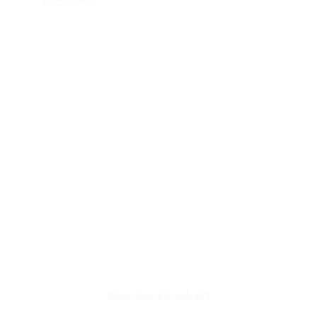
What does 5S include?