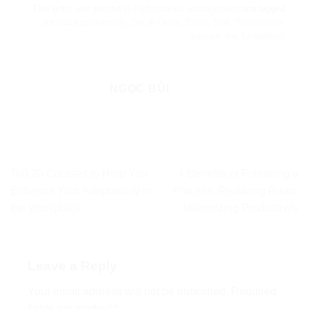
This entry was posted in
Performance management
and tagged
Increase productivity
,
Set in Order
,
Shine
,
Sort
,
Standardize
,
Sustain
,
the 5s method
.
NGỌC BÙI
Top 20 Courses to Help You
4 Benefits of Following a
Enhance Your Adaptability in
Process: Reducing Risks,
the Workplace
Maximizing Productivity
Leave a Reply
Your email address will not be published.
Required
fields are marked
*