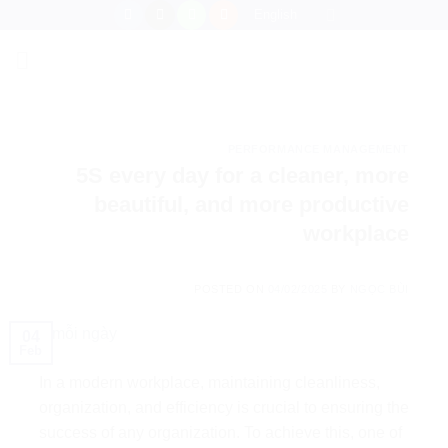
Skip
English
to
content
PERFORMANCE MANAGEMENT
5S every day for a cleaner, more
beautiful, and more productive
workplace
POSTED ON
04/02/2025
BY
NGỌC BÙI
04
Feb
In a modern workplace, maintaining cleanliness,
organization, and efficiency is crucial to ensuring the
success of any organization. To achieve this, one of