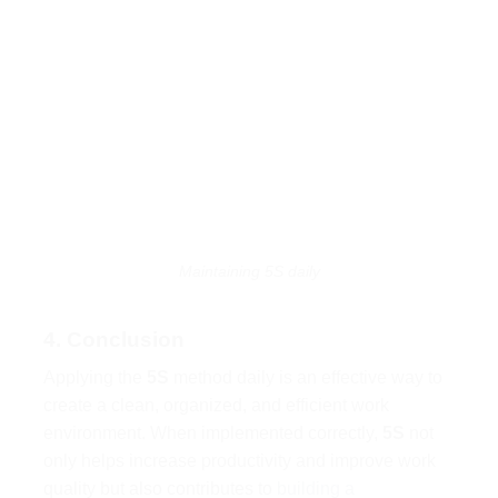
Maintaining 5S daily
4. Conclusion
Applying the
5S
method daily is an effective way to
create a clean, organized, and efficient work
environment. When implemented correctly,
5S
not
only helps increase productivity and improve work
quality but also contributes to
building a