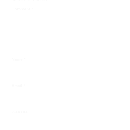
Comment
*
Name
*
Email
*
Website