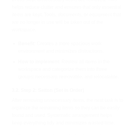
helps reduce clutter and ensures that only essential
items are kept. Tools, documents, or equipment that
are no longer in use will be taken out of the
workspace.
Benefit
: Creates a more spacious work
environment and minimizes distractions.
How to implement
: Review all items in the
workspace and categorize them into three
groups: necessary, removable, and relocatable.
3.2. Step 2: Seiton (Set in Order)
After removing unnecessary items, the next task is to
organize the remaining items so they can be easily
found and used. Systematic arrangement helps
keep everything tidy and minimizes wasted time.