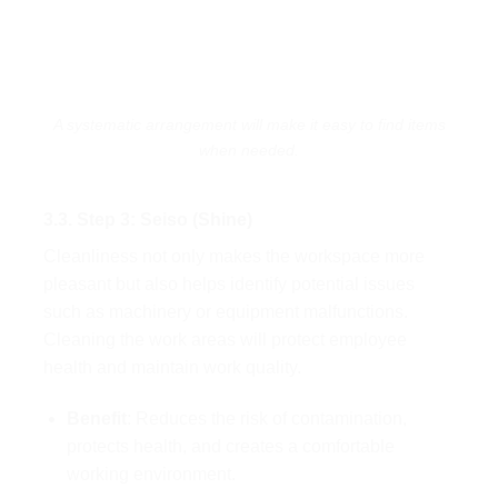
A systematic arrangement will make it easy to find items
when needed.
3.3. Step 3: Seiso (Shine)
Cleanliness not only makes the workspace more
pleasant but also helps identify potential issues
such as machinery or equipment malfunctions.
Cleaning the work areas will protect employee
health and maintain work quality.
Benefit
: Reduces the risk of contamination,
protects health, and creates a comfortable
working environment.