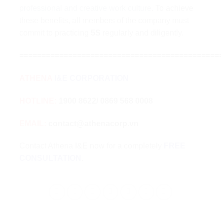
professional and creative work culture
. To achieve
these benefits, all members of the company must
commit to practicing
5S
regularly and diligently.
=============================================
ATHENA
I&E CORPORATION
HOTLINE:
1900 8622/ 0869 568 0008
EMAIL:
contact@athenacorp.vn
Contact Athena I&E now for a completely
FREE
CONSULTATION
.