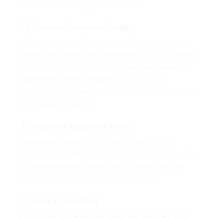
collaboration among team members.
2.5. Improved company image
A tidy and professional work environment not only
makes employees feel comfortable but also creates
a positive impression on customers and partners.
Implementing
5S
highlights the company’s
professionalism, helping to build a reputable image
in the eyes of clients.
3. Steps to apply 5S daily
Applying
5S
daily is not a difficult task, but it
requires commitment and patience from all members
of the organization. Below are the basic steps to
effectively implement
5S
in the company:
3.1. Step 1: Seiri (Sort)
In this step, unnecessary items are removed. This