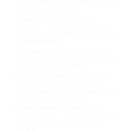
Only essential items are kept, ensuring a tidy and
easily accessible workspace.
Seiton (Set in Order)
: After removing
unnecessary items, the next step is to organize
the remaining ones logically, making them easy
to find when needed.
Seiso (Shine)
: This step involves maintaining
cleanliness in the workplace, including cleaning
work areas, tools, and equipment.
Seiketsu (Standardize)
: This step involves
maintaining and standardizing the first three
steps to ensure that the
5S
process becomes a
habit and is consistently followed..
Shitsuke (Sustain)
: This step involves
developing the habit of self-discipline to maintain
the
5S
standards throughout daily work
processes.