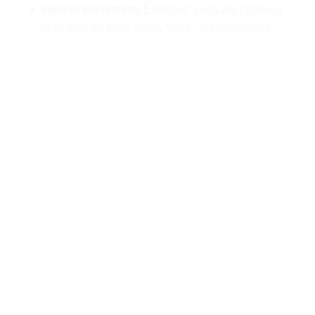
How to implement
: Establish a regular cleaning
schedule for work areas, tools, and equipment.