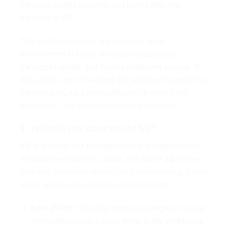
the most widely adopted and highly effective
methods is
5S
.
This method not only improves the work
environment but also enhances productivity,
minimizes waste, and boosts employee morale. In
this article, we will explore
5S
and how to apply this
method daily for a more efficient, cleaner, more
organized, and more productive workplace.
1.
What is the concept of 5S?
5S
is a workplace management and improvement
method developed in Japan. The name
5S
comes
from five Japanese words, each representing a step
in the process of workplace improvement:
Seiri (Sort)
: This step involves categorizing and
eliminating unnecessary items in the workplace.