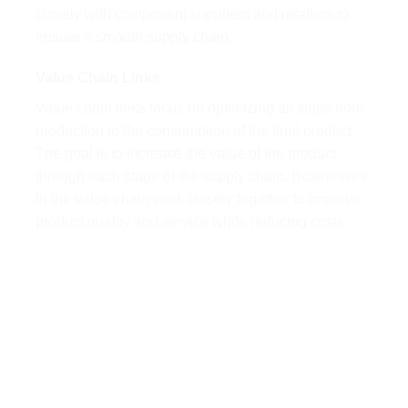
closely with component suppliers and retailers to
ensure a smooth supply chain.
Value Chain Links
Value chain links focus on optimizing all steps from
production to the consumption of the final product.
The goal is to increase the value of the product
through each stage of the supply chain. Businesses
in the value chain work closely together to improve
product quality and service while reducing costs.