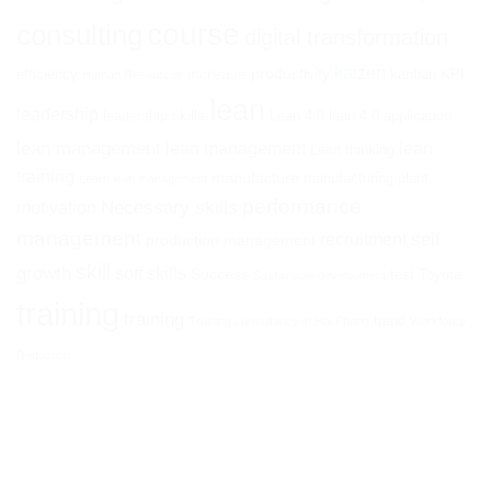
course
consulting
digital transformation
kaizen
increase productivity
efficiency
kanban
KPI
Human Resources
lean
leadership
leadership skills
Lean 4.0
lean 4.0 application
lean management
lean management
lean
Lean thinking
training
manufacture
manufacturing plant
Learn lean management
performance
Necessary skills
motivation
management
self
recruitment
production management
skill
growth
soft skills
Success
test
Toyota
Sustainable development
training
training
trend
Training consultancy in Hai Phong
Workforce
Reduction