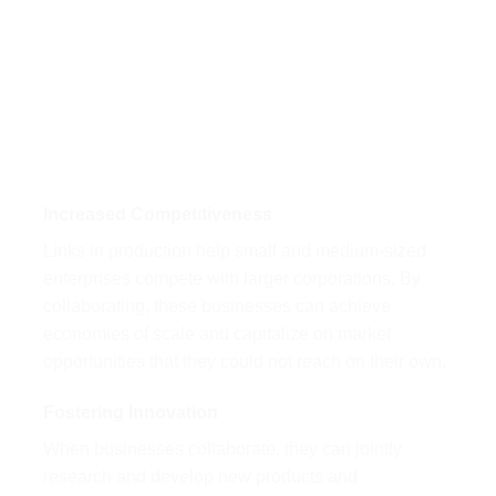
Increased Competitiveness
Links in production help small and medium-sized
enterprises compete with larger corporations. By
collaborating, these businesses can achieve
economies of scale and capitalize on market
opportunities that they could not reach on their own.
Fostering Innovation
When businesses collaborate, they can jointly
research and develop new products and