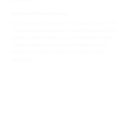
processes.
Improved Product Quality
Links between businesses in the supply chain help
ensure product quality from raw materials to the final
product. When suppliers and manufacturers work
closely together, they can control quality at each
stage, ensuring that products meet the highest
standards.