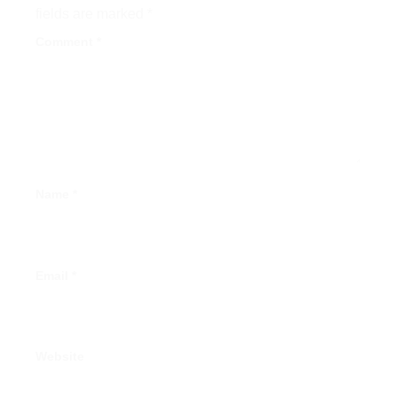
fields are marked
*
Comment
*
Name
*
Email
*
Website