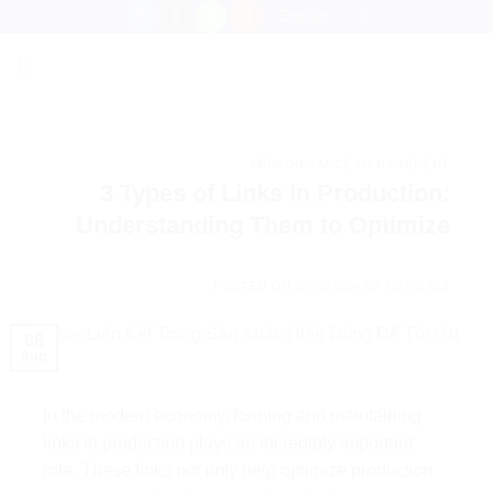
Skip
English
to
content
PERFORMANCE MANAGEMENT
3 Types of Links in Production:
Understanding Them to Optimize
POSTED ON
08/08/2024
BY
NGỌC BÙI
08
Aug
In the modern economy, forming and maintaining
links in production plays an incredibly important
role. These links not only help optimize production