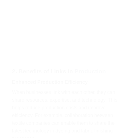
2. Benefits of Links in
Production
Enhanced Production Efficiency
When businesses link with each other, they can
share resources, expertise, and technology. This
helps reduce production costs and improve
efficiency. For example, collaboration between
textile companies can enable them to share the
latest technology in dyeing and fabric finishing