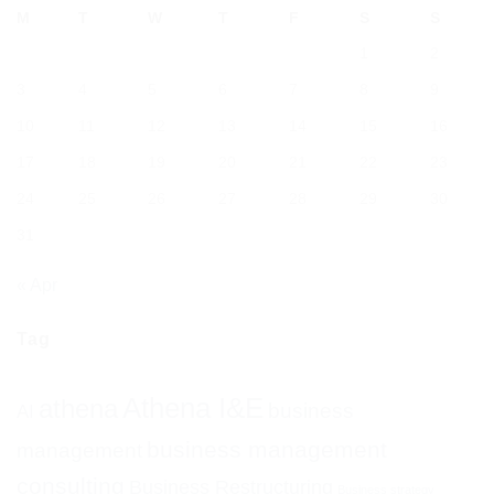
M
T
W
T
F
S
S
1
2
3
4
5
6
7
8
9
10
11
12
13
14
15
16
17
18
19
20
21
22
23
24
25
26
27
28
29
30
31
« Apr
Tag
Athena I&E
athena
business
AI
business management
management
consulting
Business Restructuring
Business strategy