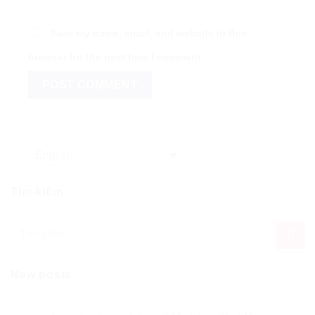
Save my name, email, and website in this
browser for the next time I comment.
English
Tìm kiếm
New posts