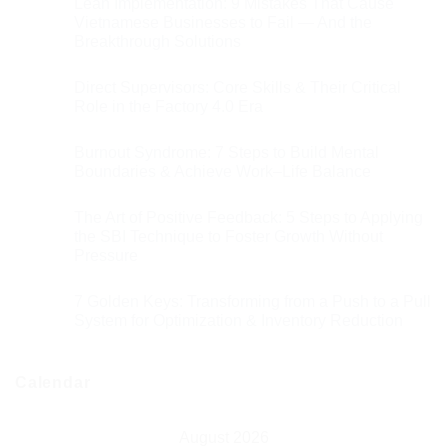
Lean Implementation: 9 Mistakes That Cause
Vietnamese Businesses to Fail — And the
Breakthrough Solutions
Direct Supervisors: Core Skills & Their Critical
Role in the Factory 4.0 Era
Burnout Syndrome: 7 Steps to Build Mental
Boundaries & Achieve Work–Life Balance
The Art of Positive Feedback: 5 Steps to Applying
the SBI Technique to Foster Growth Without
Pressure
7 Golden Keys: Transforming from a Push to a Pull
System for Optimization & Inventory Reduction
Calendar
August 2026