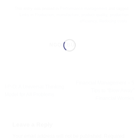
This entry was posted in
Performance management
and tagged
Links in Production
,
manufacture
,
product quality
,
production
efficiency
,
Reducing costs
.
NGỌC BÙI
Financial Management – 5
I-P-O: A Universal Thinking
Tips to “Blow Away”
Model for All Problems
Financial Worries
Leave a Reply
Your email address will not be published.
Required