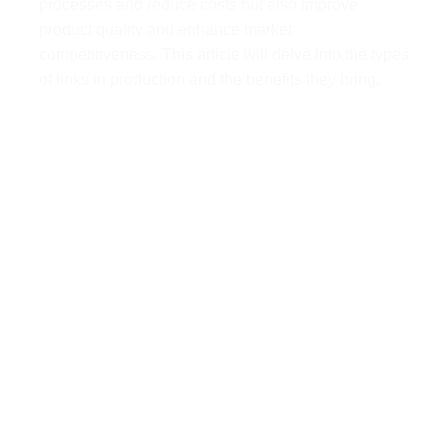
processes and reduce costs but also improve
product quality and enhance market
competitiveness. This article will delve into the types
of links in production and the benefits they bring.