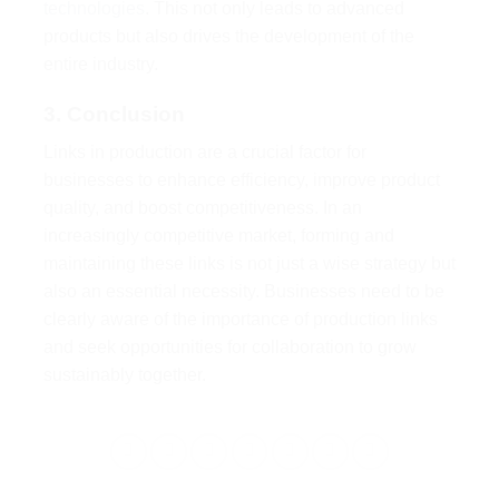
technologies
. This not only leads to advanced
products but also drives the development of the
entire industry.
3. Conclusion
Links in production are a crucial factor for
businesses to enhance efficiency, improve product
quality, and boost competitiveness. In an
increasingly competitive market, forming and
maintaining these links is not just a wise strategy but
also an essential necessity. Businesses need to be
clearly aware of the importance of production links
and seek opportunities for collaboration to grow
sustainably together.