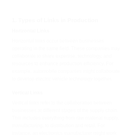
1. Types of Links in Production
Horizontal Links
Horizontal links occur between businesses
operating in the same field. These companies may
collaborate to share expertise, technology, and
resources to enhance production efficiency. For
example, automobile companies might collaborate
to develop electric vehicle technology together.
Vertical Links
Vertical links refer to the collaboration between
businesses at different stages of the supply chain.
This includes everything from raw material supply,
manufacturing, to distribution and retail. For
instance, an electronics manufacturer might work